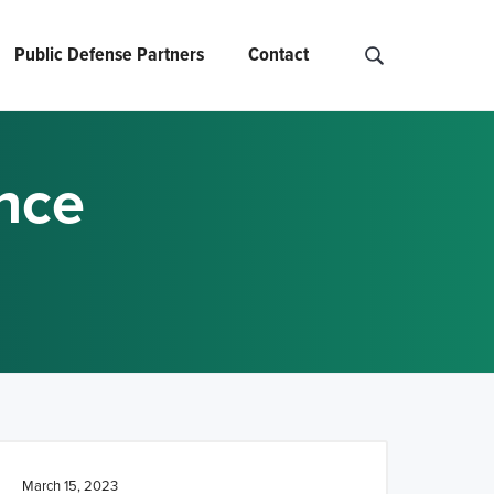
Public Defense Partners
Contact
S
e
a
r
ance
c
h
N
C
O
A
D
.
.
.
March 15, 2023