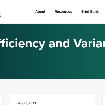
About
Resources
Brief Bank
ficiency and Vari
May 23, 2023