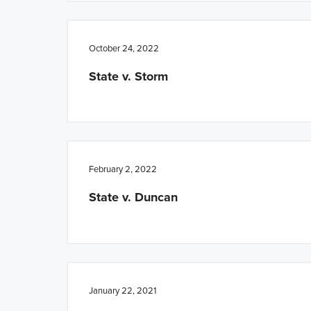
October 24, 2022
State v. Storm
February 2, 2022
State v. Duncan
January 22, 2021