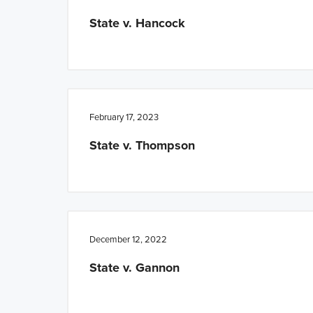
n
t
State v. Hancock
a
e
v
n
i
t
g
a
February 17, 2023
t
State v. Thompson
i
o
n
December 12, 2022
State v. Gannon