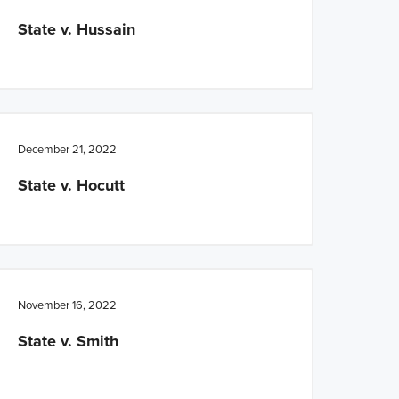
State v. Hussain
December 21, 2022
State v. Hocutt
November 16, 2022
State v. Smith