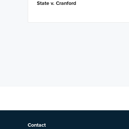
State v. Cranford
Latest Tweets
F
Contact