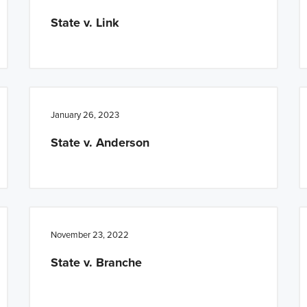
State v. Link
January 26, 2023
State v. Anderson
November 23, 2022
State v. Branche