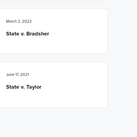
March 2, 2022
State v. Bradsher
June 17, 2021
State v. Taylor