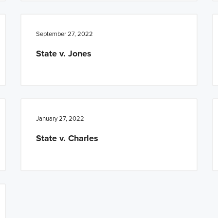
September 27, 2022
State v. Jones
January 27, 2022
State v. Charles