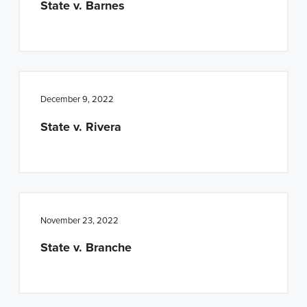
State v. Barnes
December 9, 2022
State v. Rivera
November 23, 2022
State v. Branche