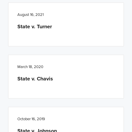
August 16, 2021
State v. Turner
March 18, 2020
State v. Chavis
October 16, 2019
State v. Johnson