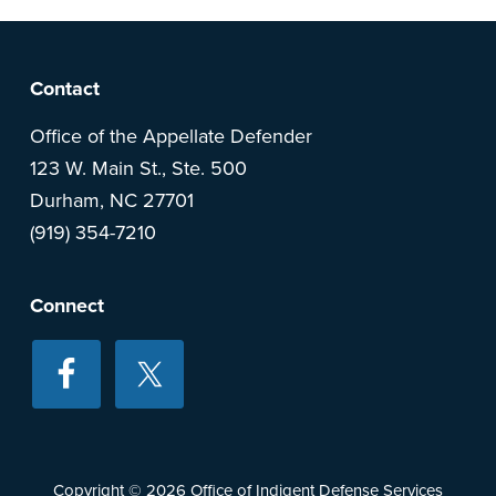
F
Contact
o
Office of the Appellate Defender
123 W. Main St., Ste. 500
o
Durham, NC 27701
(919) 354-7210
t
e
Connect
r
Copyright © 2026
Office of Indigent Defense Services