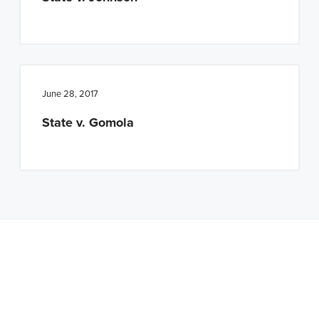
June 28, 2017
State v. Gomola
Latest Tweets