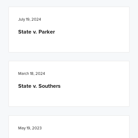
n
t
a
e
July 19, 2024
v
n
i
t
State v. Parker
g
a
t
i
March 18, 2024
o
n
State v. Southers
May 19, 2023